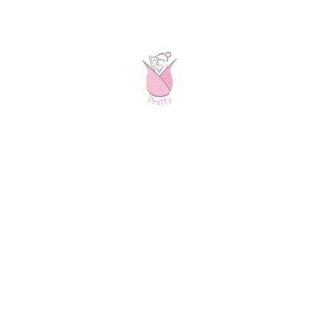
order for your special occasions:)
Receiving your pretty
Once you ordered your dress(es), we will confirm your
order by e-mail and give you an estimated delivery
date. During the production process we keep you up to
date on the status and delivery process. From the
moment we receive your order, it usually takes on
average 10 (max 20 working days in EU zone 1) until
you receive your pretty. It’s that simple! :)