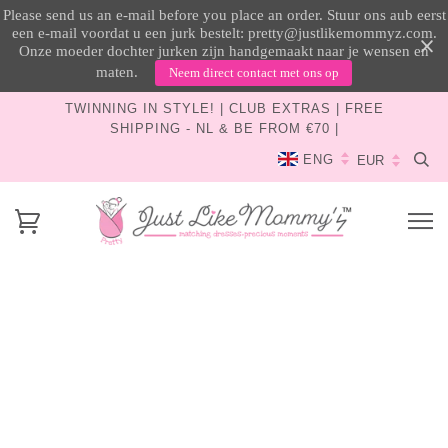
Please send us an e-mail before you place an order. Stuur ons aub eerst
een e-mail voordat u een jurk bestelt: pretty@justlikemommyz.com.
Onze moeder dochter jurken zijn handgemaakt naar je wensen en
maten.
Neem direct contact met ons op
TWINNING IN STYLE! | CLUB EXTRAS | FREE
SHIPPING - NL & BE FROM €70 |
ENG
How To Get Your Pretty
All Just Like Mommy’z dresses and accessories are
available exclusively through our website and tailored
to your wishes, at no additional cost!